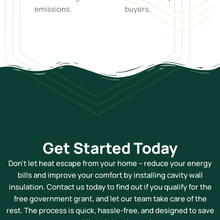
emissions.
buyers.
Get Started Today
Don’t let heat escape from your home – reduce your energy
bills and improve your comfort by installing cavity wall
insulation. Contact us today to find out if you qualify for the
free government grant, and let our team take care of the
rest. The process is quick, hassle-free, and designed to save