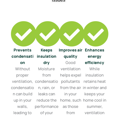
issues
Prevents
Keeps
Improves air
Enhances
condensati
insulation
quality
energy
on
dry
Good
efficiency
Without
Moisture
ventilation
While
proper
from
helps expel
insulation
ventilation,
condensatio
pollutants
retains heat
condensatio
n, rain, or
from the air
in winter and
n can build
leaks can
in your
keeps your
up in your
reduce the
home, such
home cool in
walls,
performance
as those
summer,
leading to
of your
from
ventilation