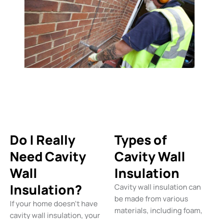
Do I Really
Types of
Need Cavity
Cavity Wall
Wall
Insulation
Insulation?
Cavity wall insulation can
be made from various
If your home doesn’t have
materials, including foam,
cavity wall insulation, your