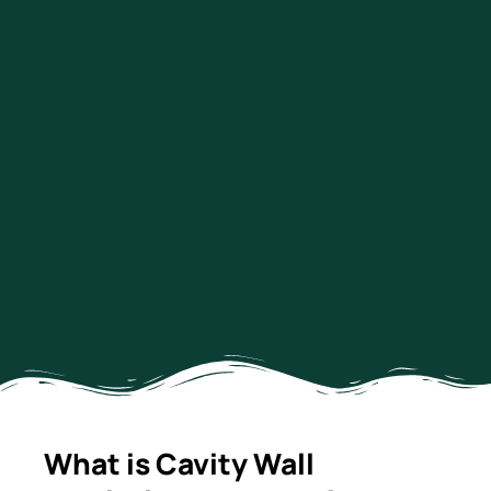
What is Cavity Wall