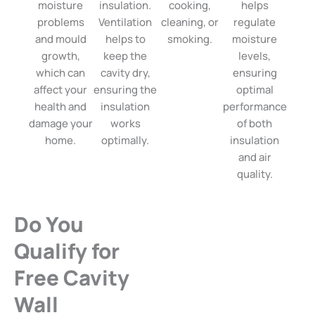
moisture
insulation.
cooking,
helps
problems
Ventilation
cleaning, or
regulate
and mould
helps to
smoking.
moisture
growth,
keep the
levels,
which can
cavity dry,
ensuring
affect your
ensuring the
optimal
health and
insulation
performance
damage your
works
of both
home.
optimally.
insulation
and air
quality.
Do You
Qualify for
Free Cavity
Wall