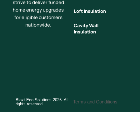
strive to deliver funded
home energy upgrades
Loft Insulation
for eligible customers
nationwide.
Cavity Wall
Insulation
Bloxt Eco Solutions 2025. All
Terms and Conditions
rights reserved.