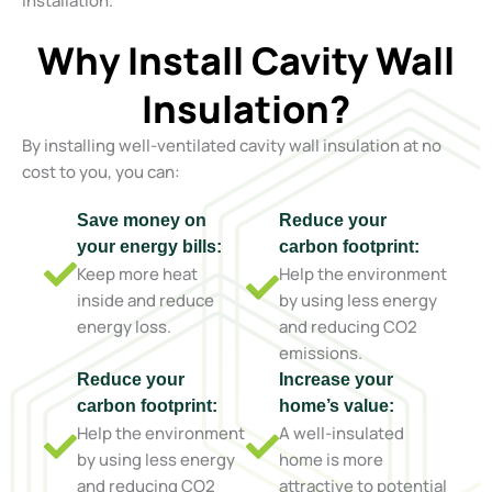
installation.
Why Install Cavity Wall
Insulation?
By installing well-ventilated cavity wall insulation at no
cost to you, you can:
Save money on
Reduce your
your energy bills:
carbon footprint:
Keep more heat
Help the environment
inside and reduce
by using less energy
energy loss.
and reducing CO2
emissions.
Reduce your
Increase your
carbon footprint:
home’s value:
Help the environment
A well-insulated
by using less energy
home is more
and reducing CO2
attractive to potential