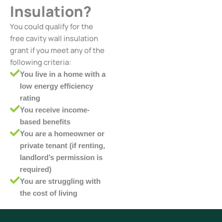
Insulation?
You could qualify for the
free cavity wall insulation
grant if you meet any of the
following criteria:
You live in a home with a
low energy efficiency
rating
You receive income-
based benefits
You are a homeowner or
private tenant (if renting,
landlord’s permission is
required)
You are struggling with
the cost of living