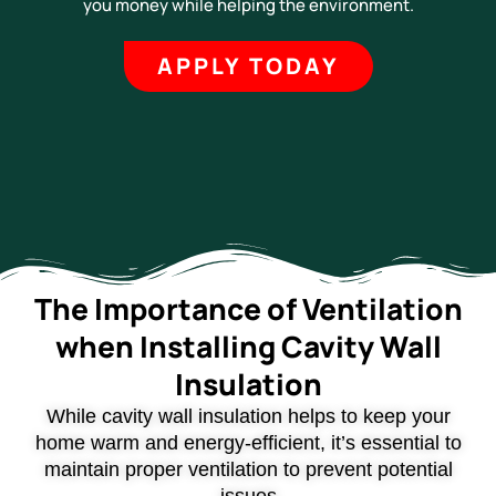
you money while helping the environment.
APPLY TODAY
The Importance of Ventilation
when Installing Cavity Wall
Insulation
While cavity wall insulation helps to keep your
home warm and energy-efficient, it’s essential to
maintain proper ventilation to prevent potential