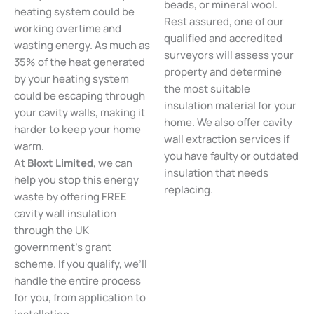
beads, or mineral wool.
heating system could be
Rest assured, one of our
working overtime and
qualified and accredited
wasting energy. As much as
surveyors will assess your
35% of the heat generated
property and determine
by your heating system
the most suitable
could be escaping through
insulation material for your
your cavity walls, making it
home. We also offer cavity
harder to keep your home
wall extraction services if
warm.
you have faulty or outdated
At
Bloxt Limited
, we can
insulation that needs
help you stop this energy
replacing.
waste by offering FREE
cavity wall insulation
through the UK
government’s grant
scheme. If you qualify, we’ll
handle the entire process
for you, from application to