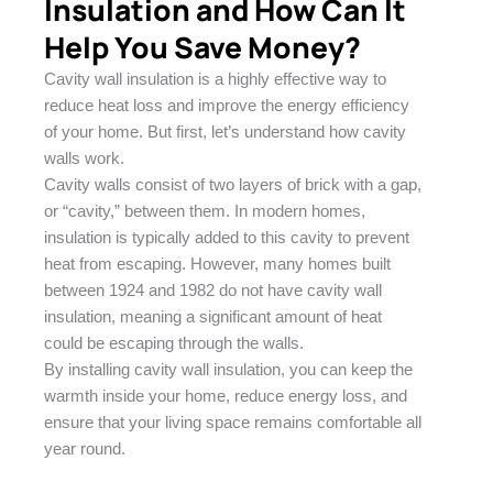
Insulation and How Can It
Help You Save Money?
Cavity wall insulation is a highly effective way to
reduce heat loss and improve the energy efficiency
of your home. But first, let’s understand how cavity
walls work.
Cavity walls consist of two layers of brick with a gap,
or “cavity,” between them. In modern homes,
insulation is typically added to this cavity to prevent
heat from escaping. However, many homes built
between 1924 and 1982 do not have cavity wall
insulation, meaning a significant amount of heat
could be escaping through the walls.
By installing cavity wall insulation, you can keep the
warmth inside your home, reduce energy loss, and
ensure that your living space remains comfortable all
year round.