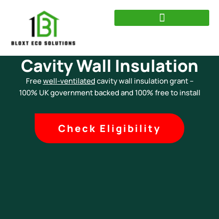
Skip
to
content
Cavity Wall Insulation
Free
well-ventilated
cavity wall insulation grant –
100% UK government backed and 100% free to install
Check Eligibility