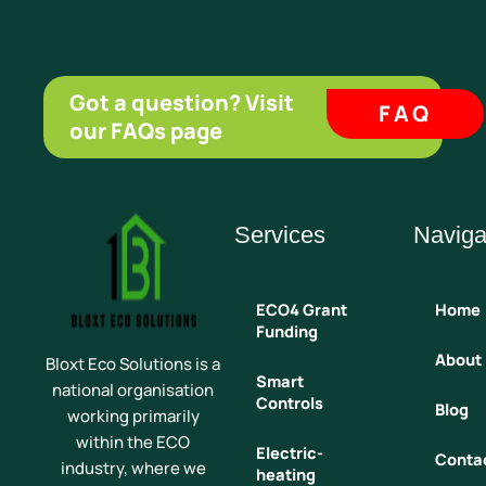
Got a question? Visit
FAQ
our FAQs page
Services
Naviga
ECO4 Grant
Home
Funding
About
Bloxt Eco Solutions is a
Smart
national organisation
Controls
Blog
working primarily
within the ECO
Electric-
Conta
industry, where we
heating