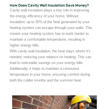
How Does Cavity Wall Insulation Save Money?
Cavity wall insulation plays a key role in improving
the energy efficiency of your home. Without
insulation, up to 35% of the heat generated by your
heating system can escape through your walls. This
means your heating system has to work harder to
maintain a comfortable temperature, resulting in
higher energy bills.
With cavity wall insulation, the heat stays where it’s
needed, reducing your reliance on heating. This can
lead to noticeable savings on your energy bills.
Additionally, it helps to maintain a consistent
temperature in your home, ensuring comfort during
both the colder months and the summer heat.